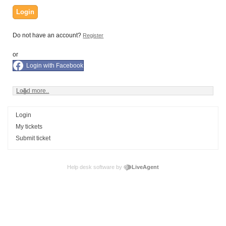
Login
Do not have an account?
Register
or
Login with Facebook
Load more..
Login
My tickets
Submit ticket
Help desk software by
LiveAgent